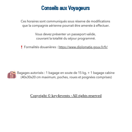
Conseils aux Voyageurs
Copyright © key4events - All rights reserved