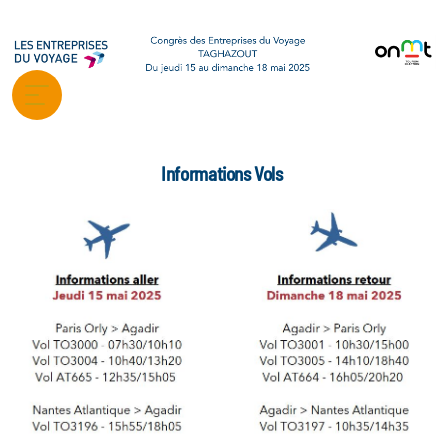
Informations Vols